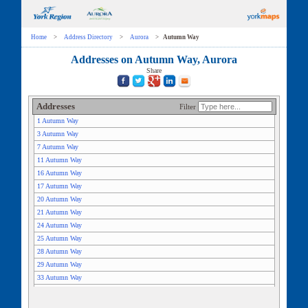
Home
>
Address Directory
>
Aurora
>
Autumn Way
Addresses on Autumn Way, Aurora
Share
Addresses
Filter
1 Autumn Way
3 Autumn Way
7 Autumn Way
11 Autumn Way
16 Autumn Way
17 Autumn Way
20 Autumn Way
21 Autumn Way
24 Autumn Way
25 Autumn Way
28 Autumn Way
29 Autumn Way
33 Autumn Way
35 Autumn Way
36 Autumn Way