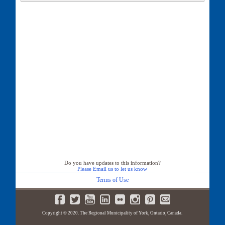
37 Autumn Way
39 Autumn Way
41 Autumn Way
44 Autumn Way
45 Autumn Way
48 Autumn Way
49 Autumn Way
52 Autumn Way
53 Autumn Way
56 Autumn Way
57 Autumn Way
61 Autumn Way
65 Autumn Way
67 Autumn Way
68 Autumn Way
69 Autumn Way
71 Autumn Way
Do you have updates to this information?
Please Email us to let us know
75 Autumn Way
79 Autumn Way
Terms of Use
80 Autumn Way
83 Autumn Way
84 Autumn Way
Copyright © 2020. The Regional Municipality of York, Ontario, Canada.
87 Autumn Way