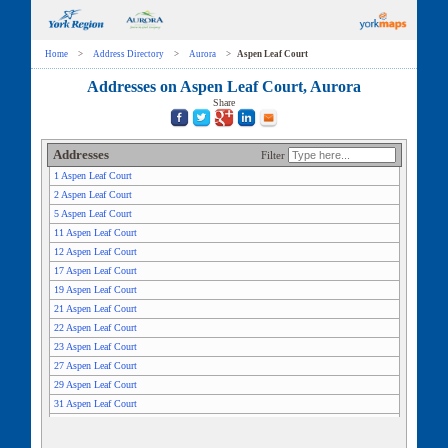
Home
>
Address Directory
>
Aurora
>
Aspen Leaf Court
Addresses on Aspen Leaf Court, Aurora
Share
Addresses
Filter
1 Aspen Leaf Court
2 Aspen Leaf Court
5 Aspen Leaf Court
11 Aspen Leaf Court
12 Aspen Leaf Court
17 Aspen Leaf Court
19 Aspen Leaf Court
21 Aspen Leaf Court
22 Aspen Leaf Court
23 Aspen Leaf Court
27 Aspen Leaf Court
29 Aspen Leaf Court
31 Aspen Leaf Court
33 Aspen Leaf Court
35 Aspen Leaf Court