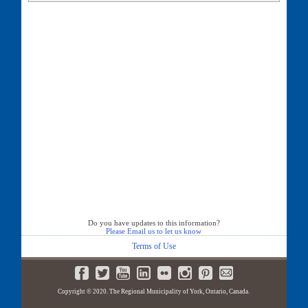
36 Aspen Leaf Court
40 Aspen Leaf Court
41 Aspen Leaf Court
44 Aspen Leaf Court
Do you have updates to this information?
Please Email us to let us know
Terms of Use
Copyright © 2020. The Regional Municipality of York, Ontario, Canada.